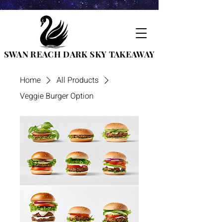
SWAN REACH DARK SKY TAKEAWAY
Home
All Products
Veggie Burger Option