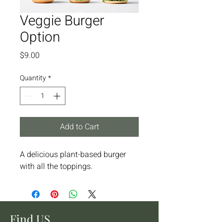
Veggie Burger
Option
Price
$9.00
Quantity
*
Add to Cart
A delicious plant-based burger 
with all the toppings.
Find US